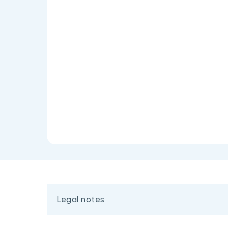
Legal notes