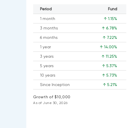
Period
Fund
1 month
↑ 1.15%
3 months
↑ 6.78%
6 months
↑ 7.22%
1 year
↑ 14.00%
3 years
↑ 11.25%
5 years
↑ 5.37%
10 years
↑ 5.73%
Since Inception
↑ 5.21%
Growth of $10,000
As of June 30, 2026