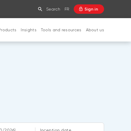
Search
FR
Sign in
Products
Insights
Tools and resources
About us
CLOSE
0/2026)
Inception date