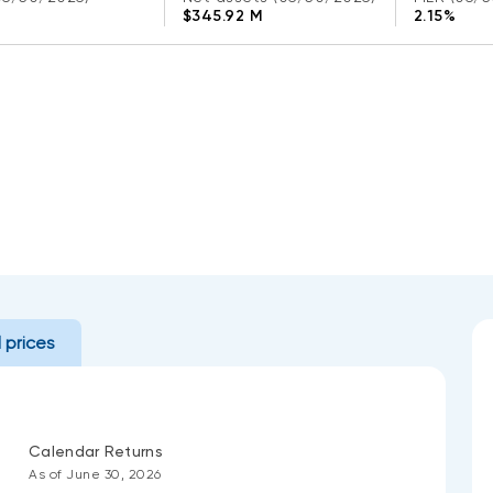
$345.92 M
2.15%
l prices
Calendar Returns
As of June 30, 2026