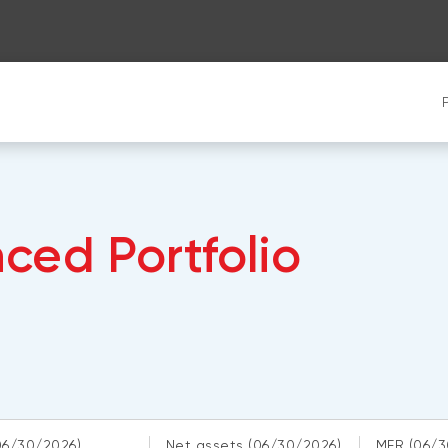
ced Portfolio
06/30/2026)
Net assets
(06/30/2026)
MER
(06/3