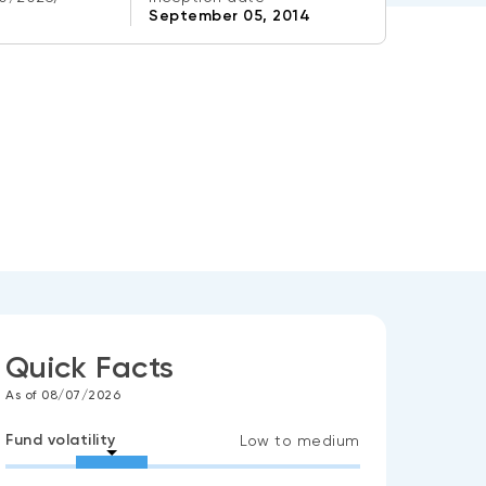
September 05, 2014
Quick Facts
As of 08/07/2026
Fund volatility
Low to medium