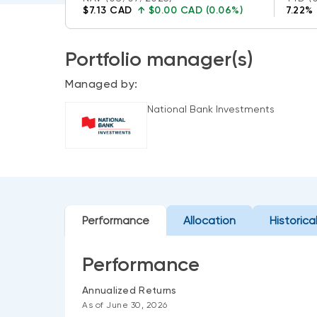
$7.13 CAD
↑
$0.00 CAD (0.06%)
7.22%
Portfolio manager(s)
Managed by:
National Bank Investments
Performance
Allocation
Historica
Performance
Annualized Returns
As of June 30, 2026