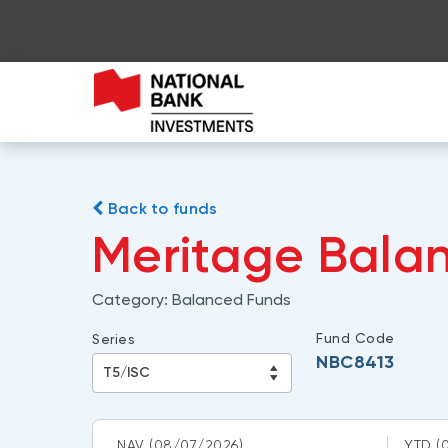
Back to funds
Meritage Balan
Category:
Balanced Funds
Fund Code
Series
NBC8413
NAV
(08/07/2026)
YTD
(