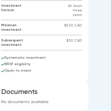
Investment
At least
horizon
three
years
Minimum
$500 CAD
investment
Subsequent
$50 CAD
investment
Systematic investment
RRSP eligibility
Open to invest
Documents
No documents available