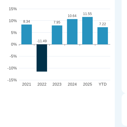
15%
11.55
10.64
10%
8.34
7.95
7.22
5%
-11.49
0%
-5%
-10%
-15%
2021
2022
2023
2024
2025
YTD