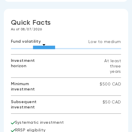
Quick Facts
As of 08/07/2026
Fund volatility
Low to medium
Investment
At least
horizon
three
years
Minimum
$500 CAD
investment
Subsequent
$50 CAD
investment
Systematic investment
RRSP eligibility