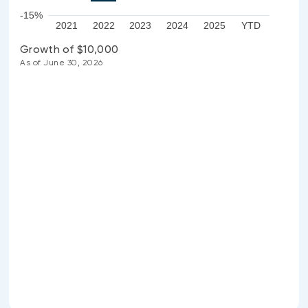
-15%
2021
2022
2023
2024
2025
YTD
Growth of $10,000
As of June 30, 2026