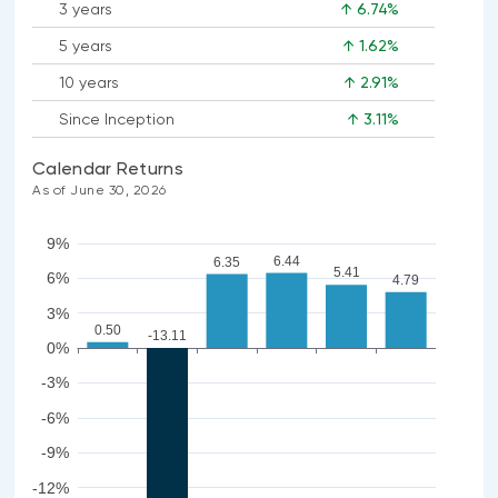
3 years
↑ 6.74%
5 years
↑ 1.62%
10 years
↑ 2.91%
Since Inception
↑ 3.11%
Calendar Returns
As of June 30, 2026
9%
6.44
6.35
5.41
6%
4.79
3%
0.50
-13.11
0%
-3%
-6%
-9%
-12%