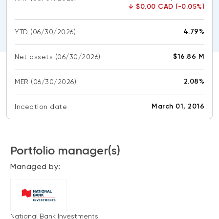
CONTENT TYPES
About NBI ETFs
↓
$0.00 CAD (-0.05%)
NBI Thematic Rotation ETF (NTHM)
Articles
REGULATORY DOCUMENTS
4.79%
YTD
(06/30/2026)
Sustainable ETFs
Podcasts
Simplified prospectus
Videos
$16.86 M
Net assets
(06/30/2026)
Annual reports
White papers
PORTFOLIO SOLUTIONS
2.08%
MER
Fund facts
(06/30/2026)
Portfolio solution list
Proxy voting policy
March 01, 2016
Inception date
NBI ETF Portfolios
Addendas
Meritage Portfolios
PFIC statements
NBI Sustainable Portfolios
Portfolio manager(s)
Statement of Principles on Conflicts of
Interest (PDF)
Managed by:
ALTERNATIVE INVESTMENTS
LOGIN REQUIRED
Private investments
Continuing education portal
Liquid alternative ETFs
National Bank Investments