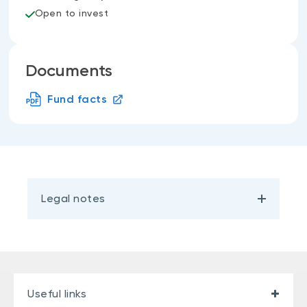
Open to invest
Documents
Fund facts
Legal notes
Useful links