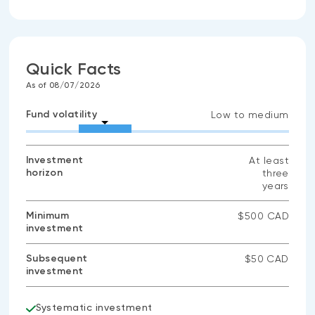
Quick Facts
As of 08/07/2026
Fund volatility
Low to medium
Investment
At least
horizon
three
years
Minimum
$500 CAD
investment
Subsequent
$50 CAD
investment
Systematic investment