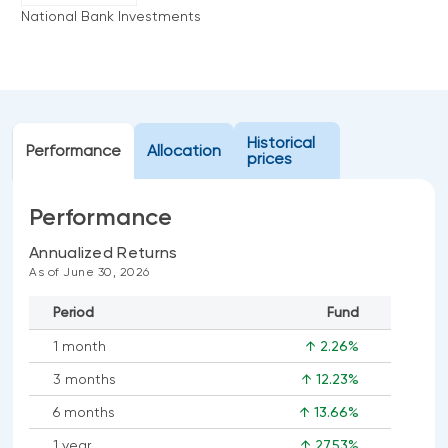
Events
National Bank Investments
Webinars
LIQUIDITY SOLUTIONS
Investment policy statement (Meritage
NBI Altamira CashPerformer Account
Portfolios)
Fixed-rate GICs
Historical
Performance
Allocation
prices
ASSET CLASSES
Performance
Equities
Annualized Returns
Balanced funds
As of June 30, 2026
Money market
Period
Fund
Fixed income
1 month
↑ 2.26%
Alternatives
3 months
↑ 12.23%
6 months
↑ 13.66%
1 year
↑ 27.53%