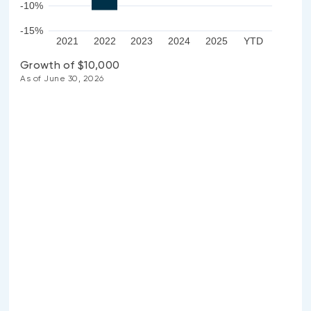
-10%
-15%
2021
2022
2023
2024
2025
YTD
Growth of $10,000
As of June 30, 2026