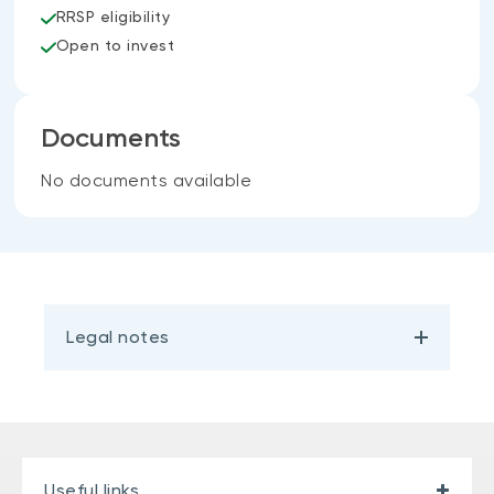
RRSP eligibility
Open to invest
Documents
No documents available
Legal notes
Useful links