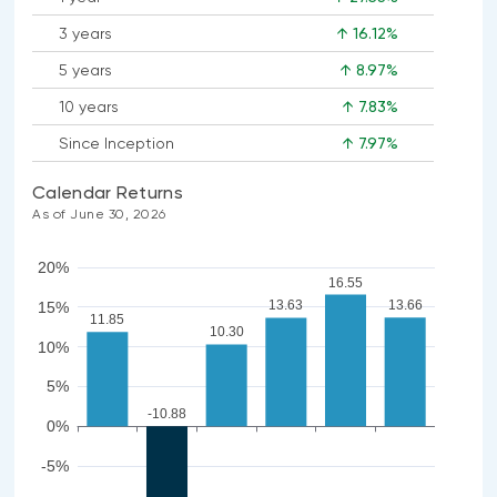
3 years
↑ 16.12%
5 years
↑ 8.97%
10 years
↑ 7.83%
Since Inception
↑ 7.97%
Calendar Returns
As of June 30, 2026
20%
16.55
13.66
13.63
15%
11.85
10.30
10%
5%
-10.88
0%
-5%