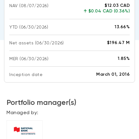
CONTENT TYPES
About NBI ETFs
$12.03 CAD
NAV
(08/07/2026)
↑
$0.04 CAD (0.36%)
NBI Thematic Rotation ETF (NTHM)
Articles
REGULATORY DOCUMENTS
Sustainable ETFs
Podcasts
13.66%
YTD
(06/30/2026)
Simplified prospectus
Videos
Annual reports
$196.47 M
Net assets
(06/30/2026)
White papers
PORTFOLIO SOLUTIONS
Fund facts
1.85%
MER
Portfolio solution list
(06/30/2026)
Proxy voting policy
NBI ETF Portfolios
Addendas
March 01, 2016
Inception date
Meritage Portfolios
PFIC statements
NBI Sustainable Portfolios
Statement of Principles on Conflicts of
Interest (PDF)
Portfolio manager(s)
Managed by:
ALTERNATIVE INVESTMENTS
LOGIN REQUIRED
Private investments
Continuing education portal
Liquid alternative ETFs