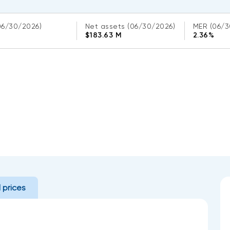
06/30/2026)
Net assets
(06/30/2026)
MER
(06/3
$183.63 M
2.36%
l prices