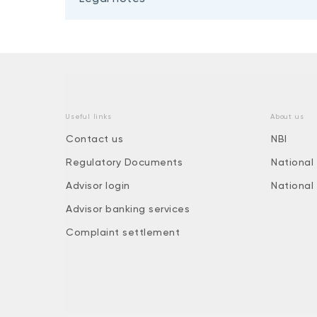
Useful links
About us
Contact us
NBI
Regulatory Documents
National
Advisor login
National
Advisor banking services
Complaint settlement