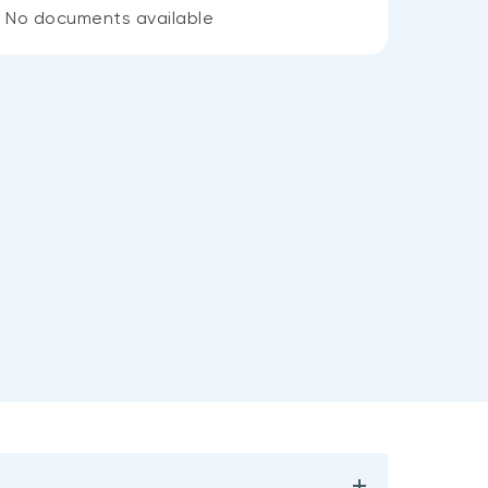
No documents available