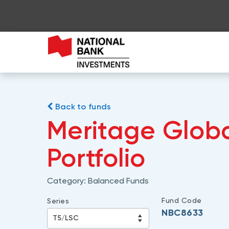
Back to funds
Meritage Glob
Portfolio
Category:
Balanced Funds
Fund Code
Series
NBC8633