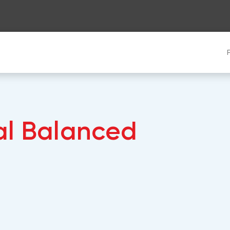
al Balanced