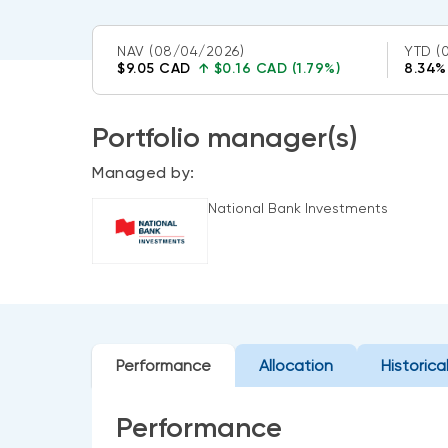
NAV
(08/04/2026)
YTD
(
$9.05 CAD
↑
$0.16 CAD (1.79%)
8.34%
Portfolio manager(s)
Managed by:
National Bank Investments
Performance
Allocation
Historica
Performance