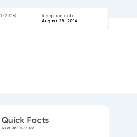
0/2026)
Inception date
August 28, 2014
Quick Facts
As of 08/04/2026