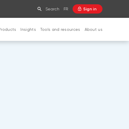
Search
FR
Sign in
Products
Insights
Tools and resources
About us
CLOSE