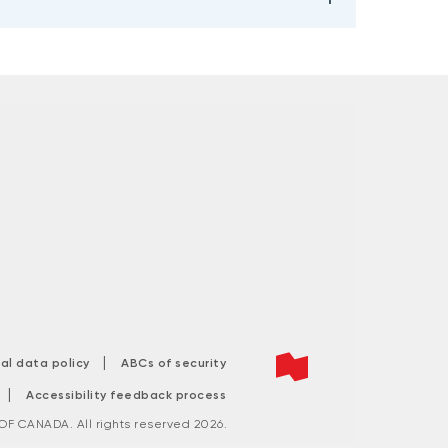
|
tal data policy
ABCs of security
|
Accessibility feedback process
F CANADA. All rights reserved 2026.