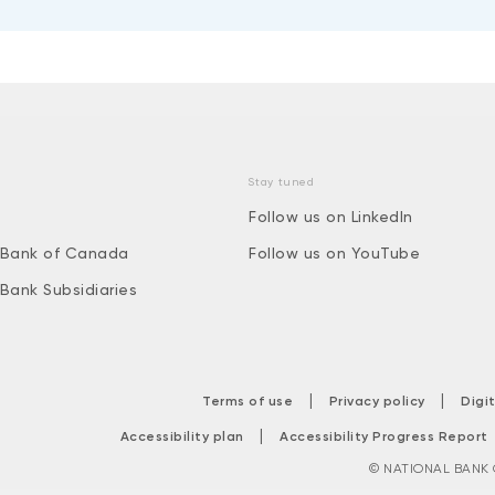
Stay tuned
Follow us on LinkedIn
 Bank of Canada
Follow us on YouTube
 Bank Subsidiaries
|
|
Terms of use
Privacy policy
Digi
|
Accessibility plan
Accessibility Progress Report
© NATIONAL BANK O