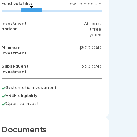
Fund volatility
Low to medium
Investment
At least
horizon
three
years
Minimum
$500 CAD
investment
Subsequent
$50 CAD
investment
Systematic investment
RRSP eligibility
Open to invest
Documents