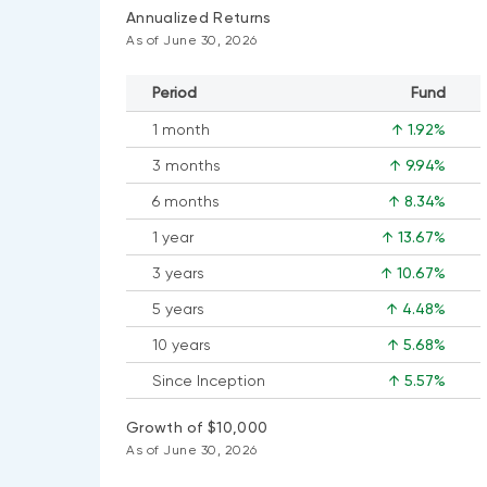
Annualized Returns
As of June 30, 2026
Period
Fund
1 month
↑ 1.92%
3 months
↑ 9.94%
6 months
↑ 8.34%
1 year
↑ 13.67%
3 years
↑ 10.67%
5 years
↑ 4.48%
10 years
↑ 5.68%
Since Inception
↑ 5.57%
Growth of $10,000
As of June 30, 2026