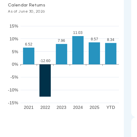
Calendar Returns
As of June 30, 2026
15%
11.03
10%
8.57
8.34
7.96
6.52
5%
-12.60
0%
-5%
-10%
-15%
2021
2022
2023
2024
2025
YTD