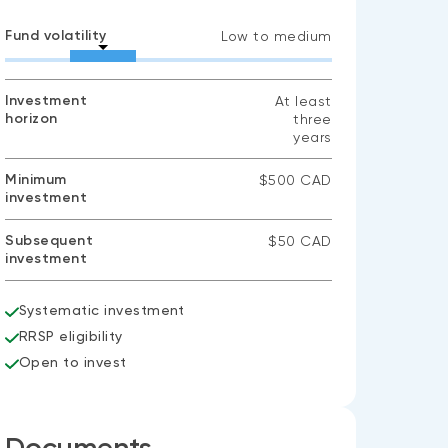
Fund volatility
Low to medium
Investment
At least
horizon
three
years
Minimum
$500 CAD
investment
Subsequent
$50 CAD
investment
Systematic investment
RRSP eligibility
Open to invest
Documents