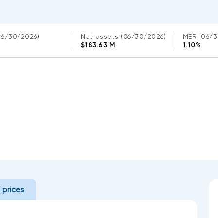
06/30/2026)
Net assets
(06/30/2026)
MER
(06/3
$183.63 M
1.10%
l prices