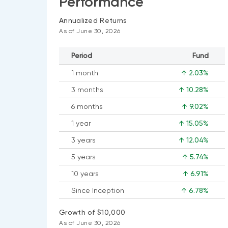
Performance
Annualized Returns
As of June 30, 2026
Period
Fund
1 month
↑ 2.03%
3 months
↑ 10.28%
6 months
↑ 9.02%
1 year
↑ 15.05%
3 years
↑ 12.04%
5 years
↑ 5.74%
10 years
↑ 6.91%
Since Inception
↑ 6.78%
Growth of $10,000
As of June 30, 2026