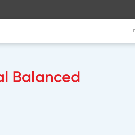
al Balanced