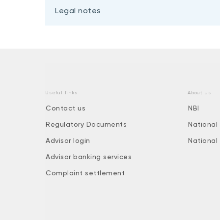
Legal notes
Useful links
About us
Contact us
NBI
Regulatory Documents
National
Advisor login
National
Advisor banking services
Complaint settlement