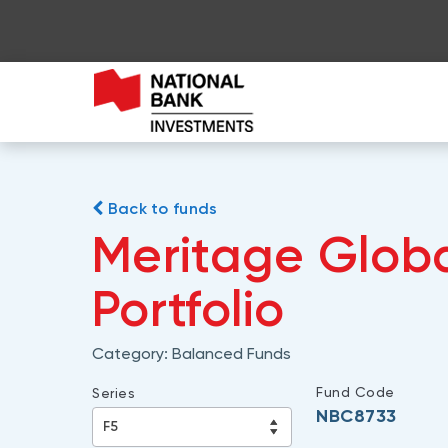
Back to funds
Meritage Glob
Portfolio
Category:
Balanced Funds
Fund Code
Series
NBC8733