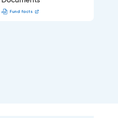
Fund facts