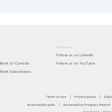
Stay tuned
Follow us on LinkedIn
 Bank of Canada
Follow us on YouTube
 Bank Subsidiaries
|
|
Terms of use
Privacy policy
Digi
|
Accessibility plan
Accessibility Progress Report