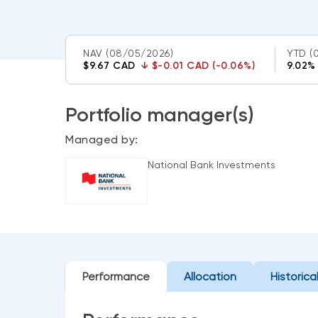
NAV
(08/05/2026)
YTD
(
$9.67 CAD
↓
$-0.01 CAD (-0.06%)
9.02%
Portfolio manager(s)
Managed by:
National Bank Investments
Performance
Allocation
Historica