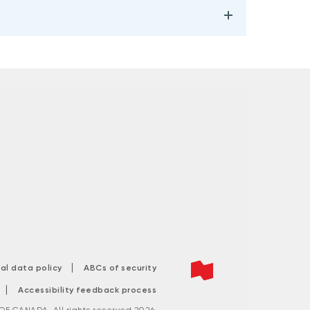
|
tal data policy
ABCs of security
|
Accessibility feedback process