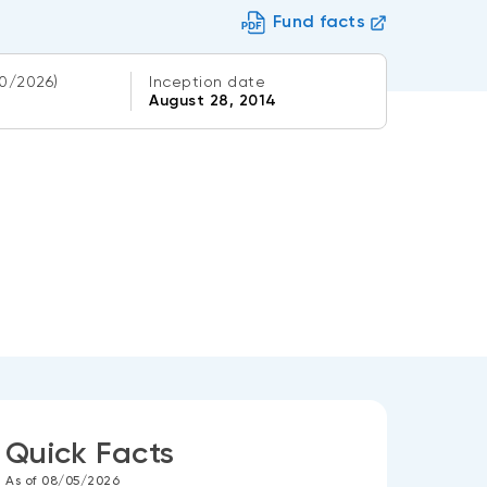
Fund facts
0/2026)
Inception date
August 28, 2014
Quick Facts
As of 08/05/2026