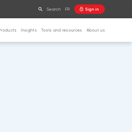
Search
FR
Sign in
Products
Insights
Tools and resources
About us
CLOSE