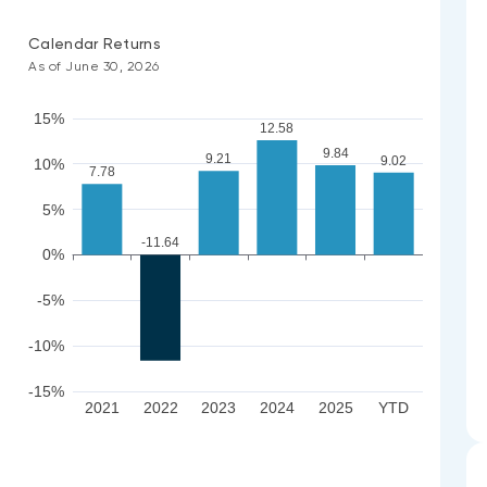
Calendar Returns
As of June 30, 2026
15%
12.58
9.84
9.21
9.02
10%
7.78
5%
-11.64
0%
-5%
-10%
-15%
2021
2022
2023
2024
2025
YTD