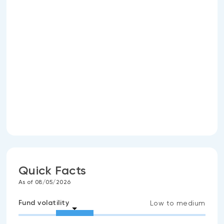
Quick Facts
As of 08/05/2026
Fund volatility
Low to medium