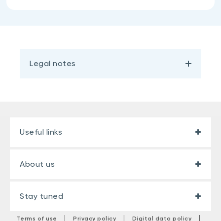
Legal notes
Useful links
About us
Stay tuned
|
|
|
Terms of use
Privacy policy
Digital data policy