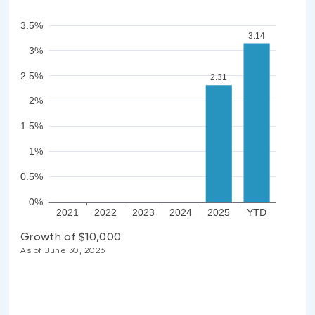
3.5%
3.14
3%
2.5%
2.31
2%
1.5%
1%
0.5%
0%
2021
2022
2023
2024
2025
YTD
Growth of $10,000
As of June 30, 2026