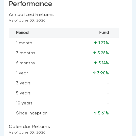
Performance
Annualized Returns
As of June 30, 2026
Period
Fund
1 month
↑ 1.27%
3 months
↑ 5.28%
6 months
↑ 3.14%
1 year
↑ 3.90%
3 years
-
No
5 years
-
data
No
available
10 years
-
data
No
available
Since Inception
↑ 5.61%
data
available
Calendar Returns
As of June 30, 2026