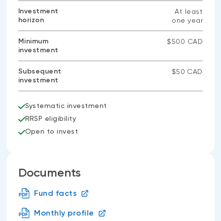
Investment
At least
horizon
one year
Minimum
$500 CAD
investment
Subsequent
$50 CAD
investment
Systematic investment
RRSP eligibility
Open to invest
Documents
Fund facts
Monthly profile