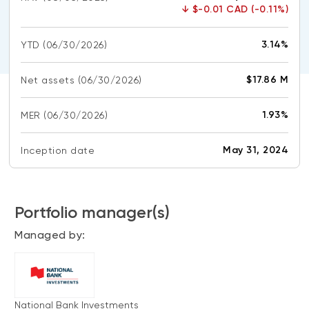
CONTENT TYPES
About NBI ETFs
↓
$-0.01 CAD (-0.11%)
NBI Thematic Rotation ETF (NTHM)
Articles
REGULATORY DOCUMENTS
3.14%
YTD
(06/30/2026)
Sustainable ETFs
Podcasts
Simplified prospectus
Videos
$17.86 M
Net assets
(06/30/2026)
Annual reports
White papers
PORTFOLIO SOLUTIONS
1.93%
MER
Fund facts
(06/30/2026)
Portfolio solution list
Proxy voting policy
May 31, 2024
Inception date
NBI ETF Portfolios
Addendas
Meritage Portfolios
PFIC statements
NBI Sustainable Portfolios
Portfolio manager(s)
Statement of Principles on Conflicts of
Interest (PDF)
Managed by:
ALTERNATIVE INVESTMENTS
LOGIN REQUIRED
Private investments
Continuing education portal
Liquid alternative ETFs
National Bank Investments