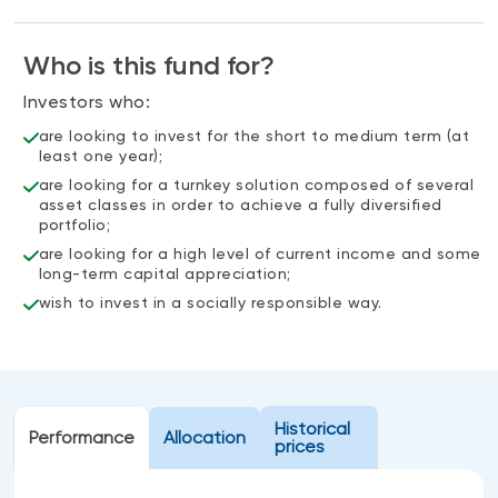
Events
Webinars
Who is this fund for?
LIQUIDITY SOLUTIONS
Investment policy statement (Meritage
Investors who:
NBI Altamira CashPerformer Account
Portfolios)
are looking to invest for the short to medium term (at
Fixed-rate GICs
least one year);
are looking for a turnkey solution composed of several
asset classes in order to achieve a fully diversified
ASSET CLASSES
portfolio;
are looking for a high level of current income and some
Equities
long-term capital appreciation;
Balanced funds
wish to invest in a socially responsible way.
Money market
Fixed income
Alternatives
Historical
Performance
Allocation
prices