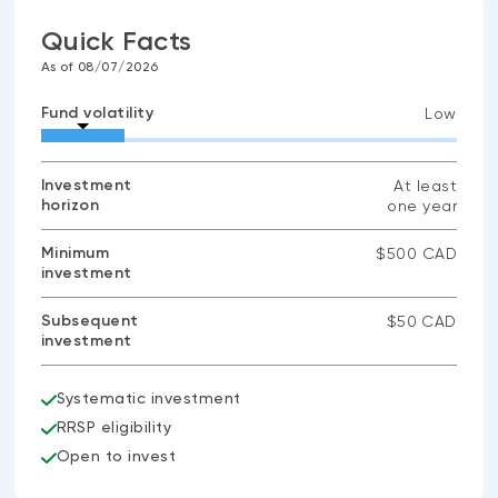
Quick Facts
As of 08/07/2026
Fund volatility
Low
Investment
At least
horizon
one year
Minimum
$500 CAD
investment
Subsequent
$50 CAD
investment
Systematic investment
RRSP eligibility
Open to invest