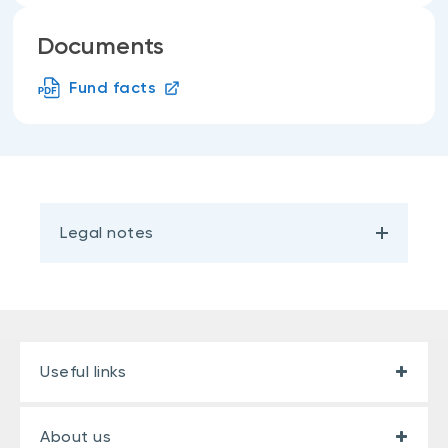
Documents
Fund facts
Legal notes
Useful links
About us