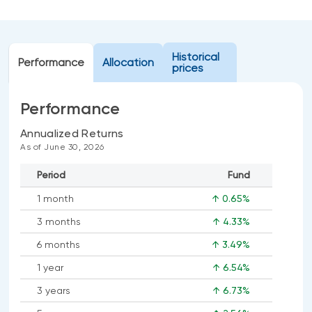
Events
Webinars
LIQUIDITY SOLUTIONS
Historical
Investment policy statement (Meritage
Performance
Allocation
NBI Altamira CashPerformer Account
prices
Portfolios)
Fixed-rate GICs
Performance
Annualized Returns
ASSET CLASSES
As of June 30, 2026
Equities
Period
Fund
Balanced funds
1 month
↑ 0.65%
Money market
3 months
↑ 4.33%
Fixed income
6 months
↑ 3.49%
Alternatives
1 year
↑ 6.54%
3 years
↑ 6.73%