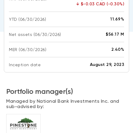
CONTENT TYPES
About NBI ETFs
↓
$-0.03 CAD (-0.30%)
NBI Thematic Rotation ETF (NTHM)
Articles
REGULATORY DOCUMENTS
11.69%
YTD
(06/30/2026)
Sustainable ETFs
Podcasts
Simplified prospectus
Videos
$56.17 M
Net assets
(06/30/2026)
Annual reports
White papers
PORTFOLIO SOLUTIONS
2.40%
MER
Fund facts
(06/30/2026)
Portfolio solution list
Proxy voting policy
August 29, 2023
Inception date
NBI ETF Portfolios
Addendas
Meritage Portfolios
PFIC statements
NBI Sustainable Portfolios
Portfolio manager(s)
Statement of Principles on Conflicts of
Interest (PDF)
Managed by National Bank Investments Inc. and
sub-advised by:
ALTERNATIVE INVESTMENTS
LOGIN REQUIRED
Private investments
Continuing education portal
Liquid alternative ETFs