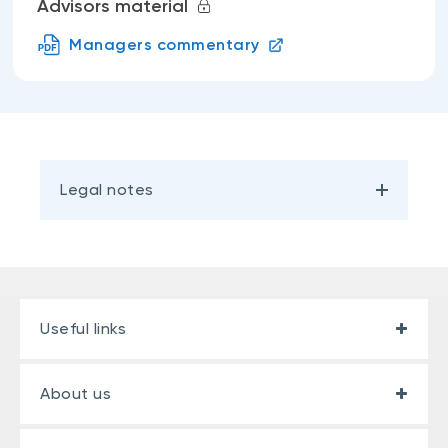
Advisors material
Managers commentary
Legal notes
Useful links
About us