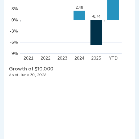
2.48
3%
-6.74
0%
-3%
-6%
-9%
2021
2022
2023
2024
2025
YTD
Growth of $10,000
As of June 30, 2026