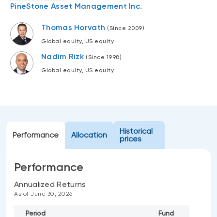
PineStone Asset Management Inc.
Events
Webinars
Thomas Horvath
LIQUIDITY SOLUTIONS
(Since 2009)
Investment policy statement (Meritage
Global equity, US equity
NBI Altamira CashPerformer Account
Portfolios)
Nadim Rizk
(Since 1998)
Fixed-rate GICs
Global equity, US equity
ASSET CLASSES
Equities
Balanced funds
Historical
Performance
Allocation
prices
Money market
Fixed income
Performance
Alternatives
Annualized Returns
As of June 30, 2026
Period
Fund