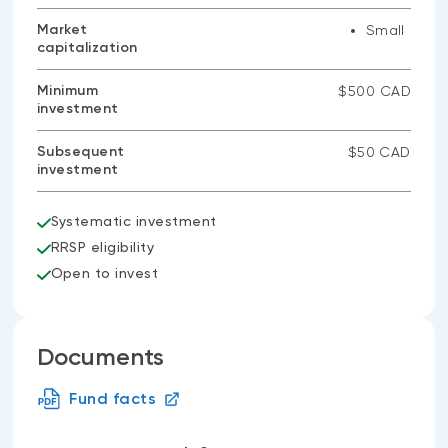
Market
Small
capitalization
Minimum
$500 CAD
investment
Subsequent
$50 CAD
investment
Systematic investment
RRSP eligibility
Open to invest
Documents
Fund facts