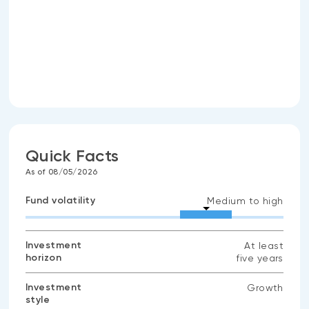
Quick Facts
As of 08/05/2026
Fund volatility
Medium to high
Investment
At least
horizon
five years
Investment
Growth
style