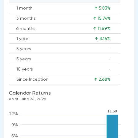
1 month
↑ 5.83%
3 months
↑ 15.74%
6 months
↑ 11.69%
1 year
↑ 3.16%
3 years
-
No
5 years
-
data
No
available
10 years
-
data
No
available
Since Inception
↑ 2.68%
data
available
Calendar Returns
As of June 30, 2026
11.69
12%
9%
6%