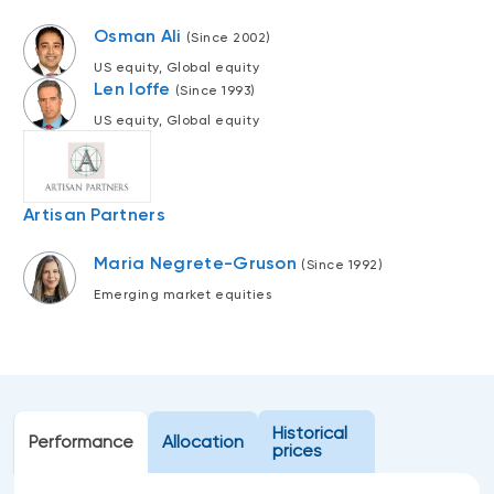
Events
Osman Ali
(Since 2002)
Webinars
LIQUIDITY SOLUTIONS
US equity, Global equity
Len Ioffe
Investment policy statement (Meritage
(Since 1993)
NBI Altamira CashPerformer Account
Portfolios)
US equity, Global equity
Fixed-rate GICs
Artisan Partners
ASSET CLASSES
Equities
Maria Negrete-Gruson
(Since 1992)
Emerging market equities
Balanced funds
Money market
Fixed income
Alternatives
Historical
Performance
Allocation
prices