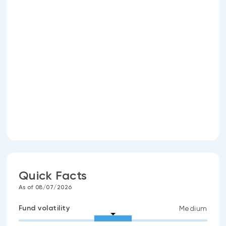
Quick Facts
As of 08/07/2026
Fund volatility
Medium