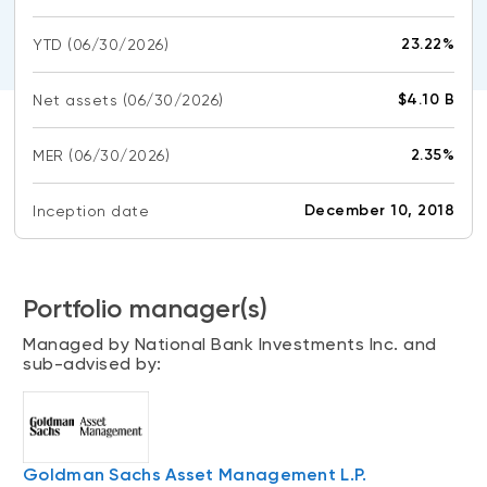
CONTENT TYPES
About NBI ETFs
23.22%
YTD
(06/30/2026)
NBI Thematic Rotation ETF (NTHM)
Articles
REGULATORY DOCUMENTS
Sustainable ETFs
Podcasts
$4.10 B
Net assets
(06/30/2026)
Simplified prospectus
Videos
Annual reports
2.35%
MER
(06/30/2026)
White papers
PORTFOLIO SOLUTIONS
Fund facts
Portfolio solution list
December 10, 2018
Inception date
Proxy voting policy
NBI ETF Portfolios
Addendas
Meritage Portfolios
PFIC statements
Portfolio manager(s)
NBI Sustainable Portfolios
Statement of Principles on Conflicts of
Managed by National Bank Investments Inc. and
Interest (PDF)
sub-advised by:
ALTERNATIVE INVESTMENTS
LOGIN REQUIRED
Private investments
Continuing education portal
Liquid alternative ETFs
Goldman Sachs Asset Management L.P.