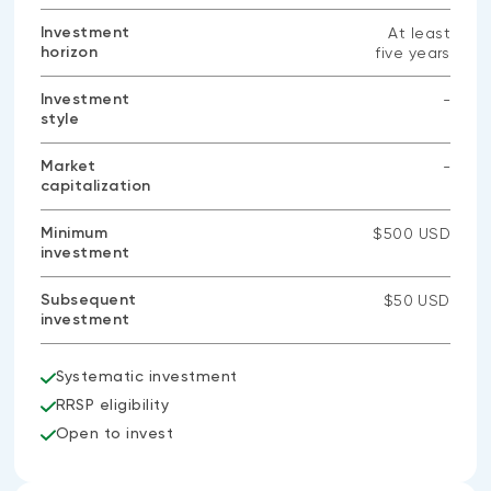
Investment
At least
horizon
five years
Investment
-
style
No
data
available
Market
-
capitalization
No
data
available
Minimum
$500 USD
investment
Subsequent
$50 USD
investment
Systematic investment
RRSP eligibility
Open to invest