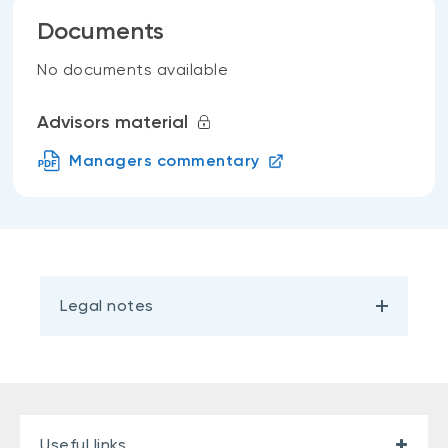
Documents
No documents available
Advisors material
Managers commentary
Legal notes
Useful links