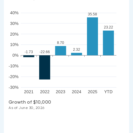
40%
35.58
30%
23.22
20%
8.70
10%
2.32
-1.73
-22.66
0%
-10%
-20%
-30%
2021
2022
2023
2024
2025
YTD
Growth of $10,000
As of June 30, 2026