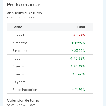
Performance
Annualized Returns
As of June 30, 2026
Period
Fund
1 month
↓ 1.44%
3 months
↑ 19.99%
6 months
↑ 23.22%
1 year
↑ 42.62%
3 years
↑ 20.39%
5 years
↑ 5.66%
10 years
-
No
Since Inception
↑ 11.79%
data
available
Calendar Returns
As of June 30, 2026